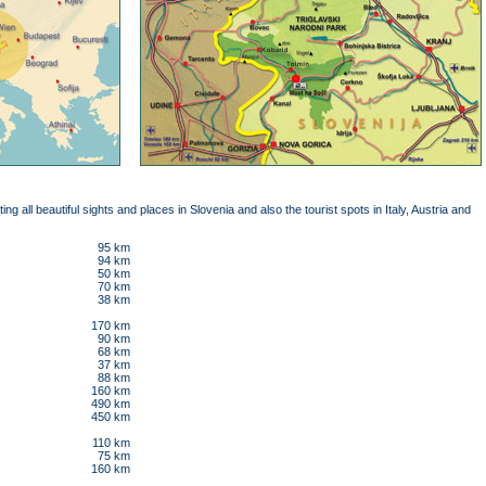
iting all beautiful sights and places in Slovenia and also the tourist spots in Italy, Austria and
95 km
94 km
50 km
70 km
38 km
170 km
90 km
68 km
37 km
88 km
160 km
490 km
450 km
110 km
75 km
160 km