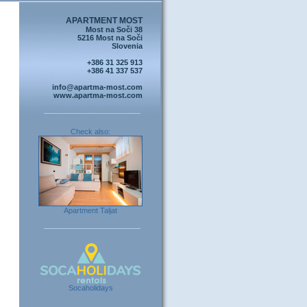
APARTMENT MOST
Most na Soči 38
5216 Most na Soči
Slovenia
+386 31 325 913
+386 41 337 537
info@apartma-most.com
www.apartma-most.com
Check also:
Apartment Taljat
Socaholidays