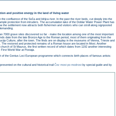
ation and positive energy in the land of living water
the confluence of the Soča and Idrijca river. In the past the river beds, cut deeply into the
 ample protection from intruders. The accumulation lake of the Doblar Water Power Plant has
low the settlement now attracts both fishermen and visitors who can stroll along signposted
demanding.
han 7000 grave sites discovered so far - make the location among one of the most important
 finds date from the late Bronze Age to the Roman period, most of them originating from the
ija Culture, after the town. The finds are on display in the museums of Vienna, Trieste and
. The restored and protected remains of a Roman house are located in Most. Another
 church of St Maurus, the first written record of which dates from 1192 another interesting
e First World War at Postaja.
part of the Genius Loci European programme which connects birth places of famous artists:
.
presented on the cultural and historical trail
Čez most po modrost
by special guide and by