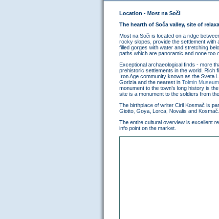
Location - Most na Soči
The hearth of Soča valley, site of relax
Most na Soči is located on a ridge between 
rocky slopes, provide the settlement with
filled gorges with water and stretching be
paths which are panoramic and none too 
Exceptional archaeological finds - more t
prehistoric settlements in the world. Rich
Iron Age community known as the Sveta Luc
Gorizia and the nearest in
Tolmin Museum
monument to the town's long history is the
site is a monument to the soldiers from th
The birthplace of writer Ciril Kosmač is 
Giotto, Goya, Lorca, Novalis and Kosmač
The entire cultural overview is excellent re
info point on the market.