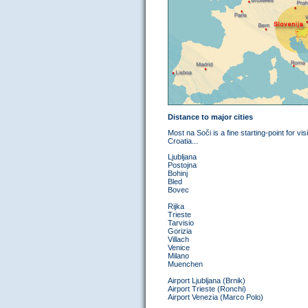
Distance to major cities
Most na Soči is a fine starting-point for vis
Croatia...
Ljubljana
Postojna
Bohinj
Bled
Bovec
Rijka
Trieste
Tarvisio
Gorizia
Villach
Venice
Milano
Muenchen
Airport Ljubljana (Brnik)
Airport Trieste (Ronchi)
Airport Venezia (Marco Polo)